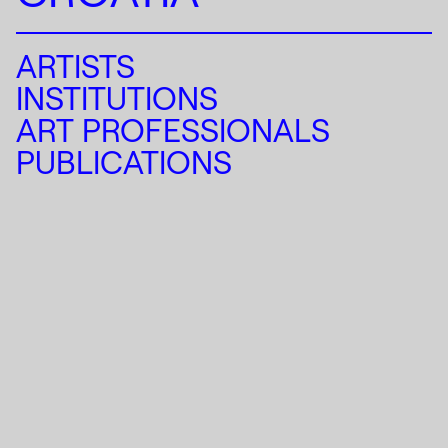
ARTISTS
INSTITUTIONS
ART PROFESSIONALS
PUBLICATIONS