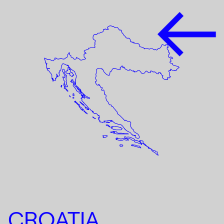
CROATIA