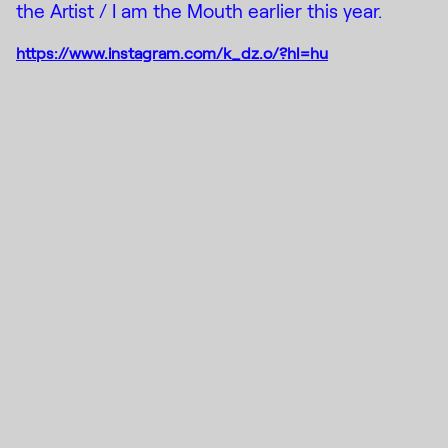
the Artist / I am the Mouth earlier this year.
https://www.instagram.com/k_dz.o/?hl=hu