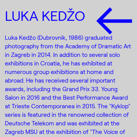
LUKA KEDŽO
Luka Kedžo (Dubrovnik, 1986) graduated
photography from the Academy of Dramatic Art
in Zagreb in 2014. In addition to several solo
exhibitions in Croatia, he has exhibited at
numerous group exhibitions at home and
abroad. He has received several important
awards, including the Grand Prix 33. Young
Salon in 2016 and the Best Performance Award
at Trieste Contemporanea in 2015. The "Kyklop"
series is featured in the renowned collection of
Deutsche Telekom and was exhibited at the
Zagreb MSU at the exhibition of "The Voice of