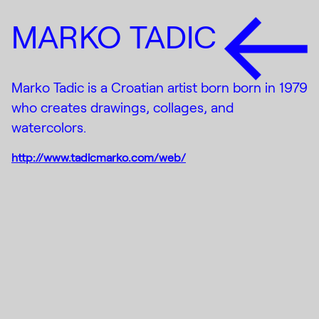
MARKO TADIC
Marko Tadic is a Croatian artist born born in 1979
who creates drawings, collages, and
watercolors.
http://www.tadicmarko.com/web/