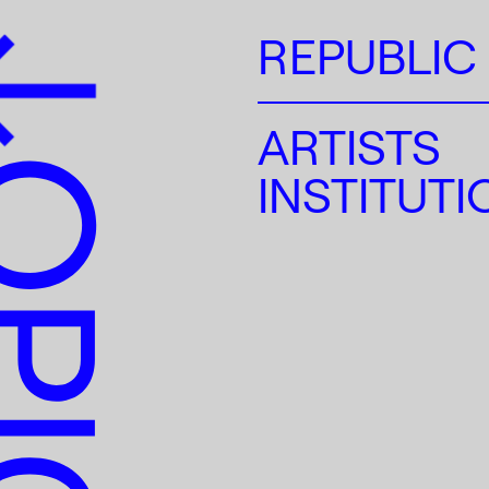
REPUBLIC
ARTISTS
INSTITUT