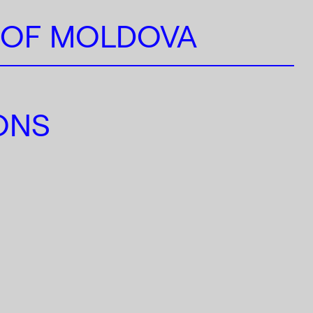
 OF MOLDOVA
IONS