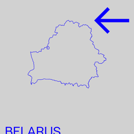
BELARUS