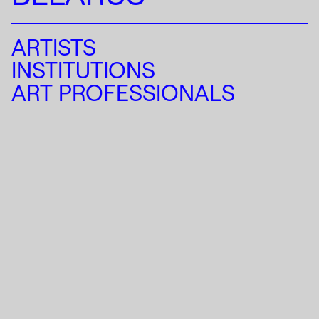
ARTISTS
INSTITUTIONS
ART PROFESSIONALS