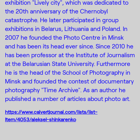
exhibition "Lively city", which was dedicated to
the 20th anniversary of the Chernobyl
catastrophe. He later participated in group
exhibitions in Belarus, Lithuania and Poland. In
2007 he founded the Photo Centre in Minsk
and has been its head ever since. Since 2010 he
has been professor at the Institute of Journalism
at the Belarusian State University. Furthermore
he is the head of the School of Photography in
Minsk and founded the contest of documentary
photography "Time Archive". As an author he
published a number of articles about photo art.
https://www.calvertjournal.com/lists/list-
item/4053/aleksei-shinkarenko