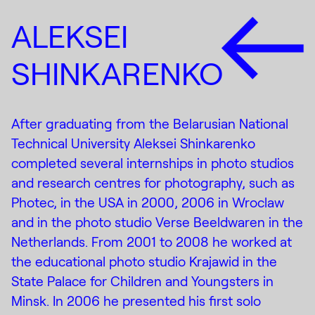
ALEKSEI
SHINKARENKO
After graduating from the Belarusian National
Technical University Aleksei Shinkarenko
completed several internships in photo studios
and research centres for photography, such as
Photec, in the USA in 2000, 2006 in Wroclaw
and in the photo studio Verse Beeldwaren in the
Netherlands. From 2001 to 2008 he worked at
the educational photo studio Krajawid in the
State Palace for Children and Youngsters in
Minsk. In 2006 he presented his first solo