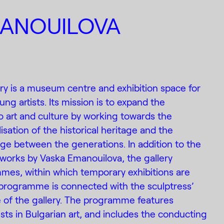
MANOUILOVA
ry is a museum centre and exhibition space for
g artists. Its mission is to expand the
 art and culture by working towards the
isation of the historical heritage and the
ge between the generations. In addition to the
 works by Vaska Emanouilova, the gallery
mes, within which temporary exhibitions are
programme is connected with the sculptress’
e of the gallery. The programme features
tists in Bulgarian art, and includes the conducting