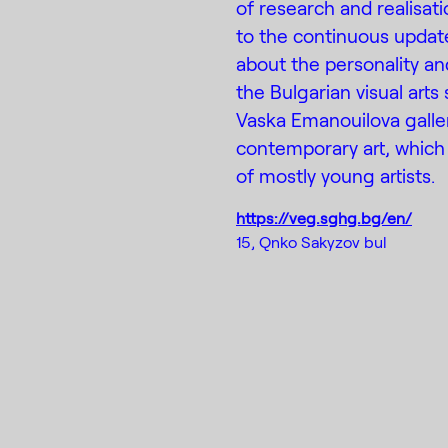
of research and realisat
to the continuous updat
about the personality an
the Bulgarian visual arts
Vaska Emanouilova gall
contemporary art, which 
of mostly young artists.
https://veg.sghg.bg/en/
15, Qnko Sakyzov bul