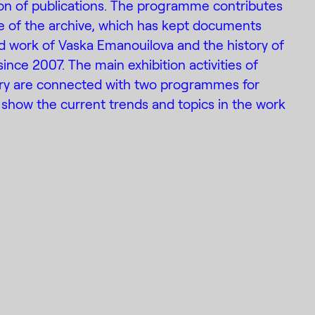
ion of publications. The programme contributes
e of the archive, which has kept documents
d work of Vaska Emanouilova and the history of
 since 2007. The main exhibition activities of
ery are connected with two programmes for
show the current trends and topics in the work