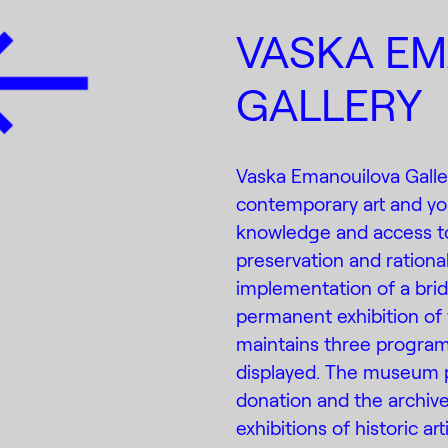
VASKA E
GALLERY
Vaska Emanouilova Galle
contemporary art and youn
knowledge and access to
preservation and rational
implementation of a brid
permanent exhibition of
maintains three program
displayed. The museum 
donation and the archiv
exhibitions of historic ar