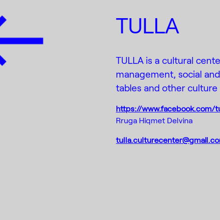
TULLA
TULLA is a cultural cente
management, social and a
tables and other culture e
https://www.facebook.com/tu
Rruga Hiqmet Delvina
tulla.culturecenter@gmail.c