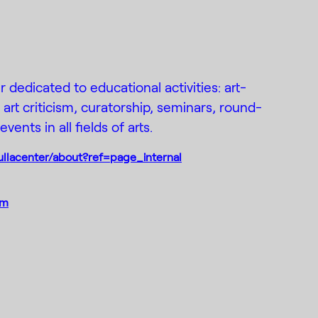
r dedicated to educational activities: art-
rt criticism, curatorship, seminars, round-
vents in all fields of arts.
llacenter/about?ref=page_internal
om