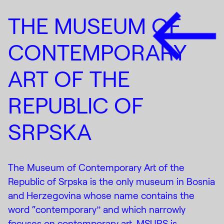
THE MUSEUM OF
CONTEMPORARY
ART OF THE
REPUBLIC OF
SRPSKA
The Museum of Contemporary Art of the
Republic of Srpska is the only museum in Bosnia
and Herzegovina whose name contains the
word “contemporaryˮ and which narrowly
focuses on contemporary art. MSURS is