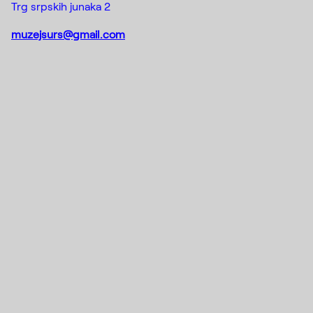
Trg srpskih junaka 2
muzejsurs@gmail.com
Instagram
(C) 2015-2022
Creative Platform Contemporary
Facebook
Art Foundation
DE_FORM
Designed by
Mail