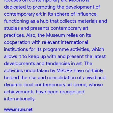
dedicated to promoting the development of
contemporary art in its sphere of influence,
functioning as a hub that collects materials and
studies and presents contemporary art
practices. Also, the Museum relies on its
cooperation with relevant international
institutions for its programme activities, which
allows it to keep up with and present the latest
developments and tendencies in art. The
activities undertaken by MSURS have certainly
helped the rise and consolidation of a vivid and
dynamic local contemporary art scene, whose
achievements have been recognised
internationally.
www.msurs.net