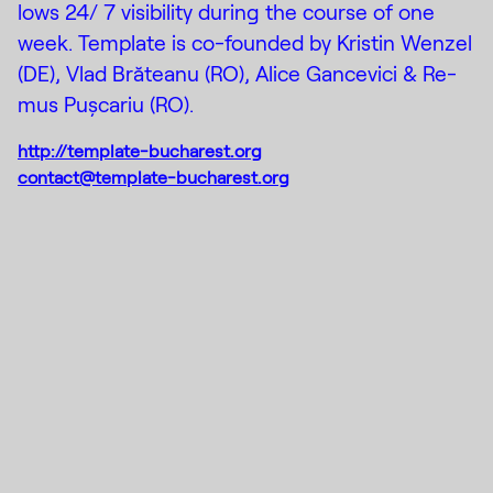
lows 24/ 7 vis­i­bil­ity dur­ing the course of one
week. Template is co-founded by Kristin Wen­zel
(DE), Vlad Brăteanu (RO), Al­ice Gance­vici & Re­
mus Puș­cariu (RO).
http://template-bucharest.org
contact@template-bucharest.org