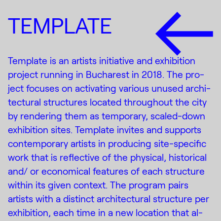
TEMPLATE
Template is an artists ini­tia­tive and ex­hi­bi­tion
pro­ject run­ning in Bucharest in 2018. The pro­
ject fo­cuses on ac­ti­vat­ing var­i­ous un­used ar­chi­
tec­tural struc­tures lo­cated through­out the city
by ren­der­ing them as tem­po­rary, scaled-down
ex­hi­bi­tion sites. Template in­vites and sup­ports
con­tem­po­rary artists in pro­duc­ing site-spe­cific
work that is re­flec­tive of the phys­i­cal, his­tor­i­cal
and/ or eco­nom­i­cal fea­tures of each struc­ture
within its given con­text. The pro­gram pairs
artists with a dis­tinct ar­chi­tec­tural struc­ture per
ex­hi­bi­tion, each time in a new lo­ca­tion that al­