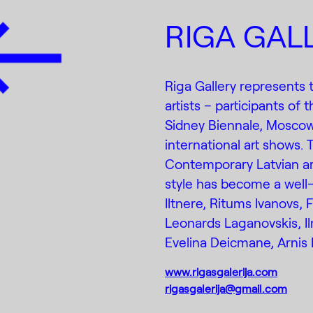
RIGA GAL
Riga Gallery represents
artists – participants of 
Sidney Biennale, Moscow
international art shows. 
Contemporary Latvian art
style has become a well-
Iltnere, Ritums Ivanovs, 
Leonards Laganovskis, Il
Evelina Deicmane, Arnis 
www.rigasgalerija.com
rigasgalerija@gmail.com