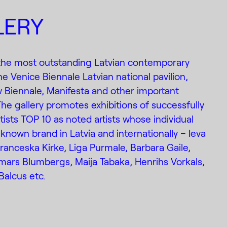
LERY
 the most outstanding Latvian contemporary
the Venice Biennale Latvian national pavilion,
 Biennale, Manifesta and other important
The gallery promotes exhibitions of successfully
ists TOP 10 as noted artists whose individual
known brand in Latvia and internationally – Ieva
Franceska Kirke, Liga Purmale, Barbara Gaile,
mars Blumbergs, Maija Tabaka, Henrihs Vorkals,
Balcus etc.