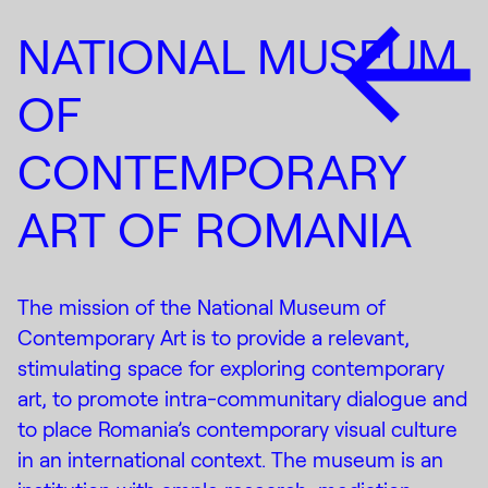
NATIONAL MUSEUM
OF
CONTEMPORARY
ART OF ROMANIA
The mission of the National Museum of
Contemporary Art is to provide a relevant,
stimulating space for exploring contemporary
art, to promote intra-communitary dialogue and
to place Romania’s contemporary visual culture
in an international context. The museum is an