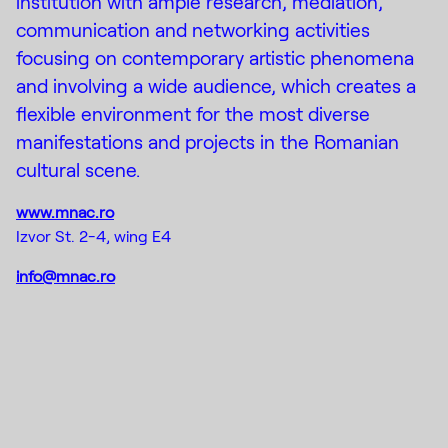
institution with ample research, mediation,
communication and networking activities
focusing on contemporary artistic phenomena
and involving a wide audience, which creates a
flexible environment for the most diverse
manifestations and projects in the Romanian
cultural scene.
www.mnac.ro
Izvor St. 2-4, wing E4
info@mnac.ro