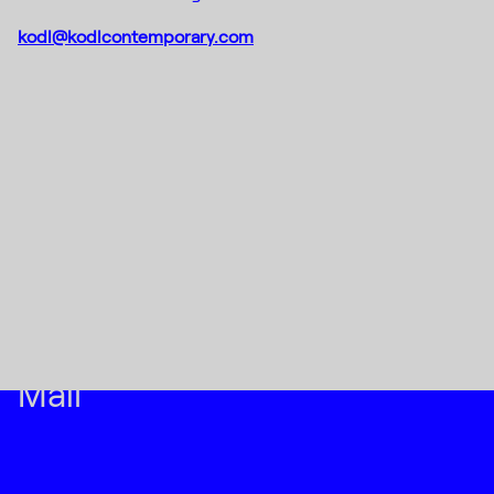
kodl@kodlcontemporary.com
Instagram
(C) 2015-2022
Creative Platform Contemporary 
Facebook
Foundation
DE_FORM
Designed by
Mail