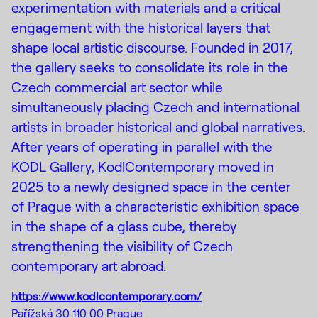
experimentation with materials and a critical
engagement with the historical layers that
shape local artistic discourse. Founded in 2017,
the gallery seeks to consolidate its role in the
Czech commercial art sector while
simultaneously placing Czech and international
artists in broader historical and global narratives.
After years of operating in parallel with the
KODL Gallery, KodlContemporary moved in
2025 to a newly designed space in the center
of Prague with a characteristic exhibition space
in the shape of a glass cube, thereby
strengthening the visibility of Czech
contemporary art abroad.
https://www.kodlcontemporary.com/
Pařížská 30 110 00 Prague