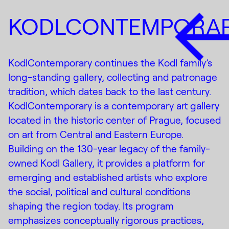
KODLCONTEMPORA
KodlContemporary continues the Kodl family’s
long-standing gallery, collecting and patronage
tradition, which dates back to the last century.
KodlContemporary is a contemporary art gallery
located in the historic center of Prague, focused
on art from Central and Eastern Europe.
Building on the 130-year legacy of the family-
owned Kodl Gallery, it provides a platform for
emerging and established artists who explore
the social, political and cultural conditions
shaping the region today. Its program
emphasizes conceptually rigorous practices,