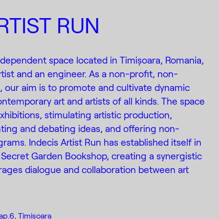
RTIST RUN
 independent space located in Timișoara, Romania,
tist and an engineer. As a non-profit, non-
n, our aim is to promote and cultivate dynamic
ntemporary art and artists of all kinds. The space
xhibitions, stimulating artistic production,
ting and debating ideas, and offering non-
rams. Indecis Artist Run has established itself in
 Secret Garden Bookshop, creating a synergistic
ages dialogue and collaboration between art
ap.6, Timisoara