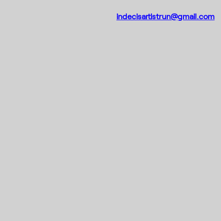
indecisartistrun@gmail.com