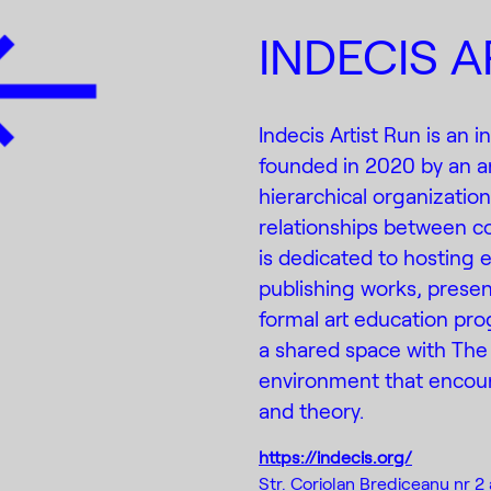
INDECIS A
Indecis Artist Run is an
founded in 2020 by an ar
hierarchical organizatio
relationships between co
is dedicated to hosting e
publishing works, presen
formal art education prog
a shared space with The
environment that encour
and theory.
https://indecis.org/
Str. Coriolan Brediceanu nr 2 