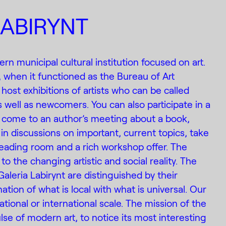
LABIRYNT
ern municipal cultural institution focused on art.
, when it functioned as the Bureau of Art
 host exhibitions of artists who can be called
 well as newcomers. You can also participate in a
 come to an author’s meeting about a book,
in discussions on important, current topics, take
eading room and a rich workshop offer. The
to the changing artistic and social reality. The
Galeria Labirynt are distinguished by their
ation of what is local with what is universal. Our
tional or international scale. The mission of the
pulse of modern art, to notice its most interesting