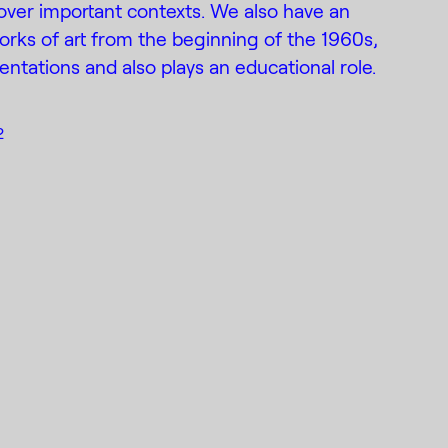
ver important contexts. We also have an
works of art from the beginning of the 1960s,
entations and also plays an educational role.
2