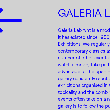
GALERIA 
Galeria Labirynt is a mod
It has existed since 1956
Exhibitions. We regularly
contemporary classics as
number of other events:
watch a movie, take part 
advantage of the open r
gallery constantly reacts 
exhibitions organised in 
topicality and the combin
events often take on a na
gallery is to follow the 