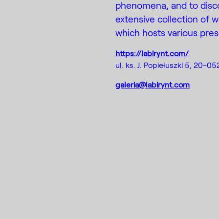
phenomena, and to disco
extensive collection of 
which hosts various pres
https://labirynt.com/
ul. ks. J. Popiełuszki 5, 20-05
galeria@labirynt.com