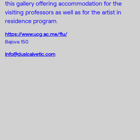
this gallery offering accommodation for the
visiting professors as well as for the artist in
residence program.
https://www.ucg.ac.me/flu/
Bajova 150
info@dusicaivetic.com