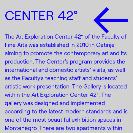
CENTER 42°
The Art Exploration Center 42° of the Faculty of
Fine Arts was established in 2010 in Cetinje
aiming to promote the contemporary art and its
production. The Center’s program provides the
international and domestic artists’ visits, as well
as the Faculty’s teaching staff and students’
artistic work presentation. The Gallery is located
within the Art Exploration Center 42°. The
gallery was designed and implemented
according to the latest modern standards and is
one of the most beautiful exhibition spaces in
Montenegro. There are two apartments within