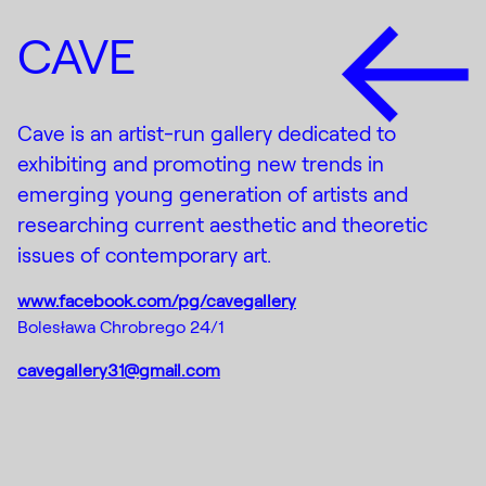
CAVE
Cave is an artist-run gallery dedicated to
exhibiting and promoting new trends in
emerging young generation of artists and
researching current aesthetic and theoretic
issues of contemporary art.
www.facebook.com/pg/cavegallery
Bolesława Chrobrego 24/1
cavegallery31@gmail.com