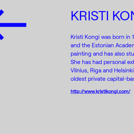
KRISTI KO
Kristi Kongi was born in
and the Estonian Academ
painting and has also stu
She has had personal exhib
Vilnius, Riga and Helsinki
oldest private capital-bas
http://www.kristikongi.com/