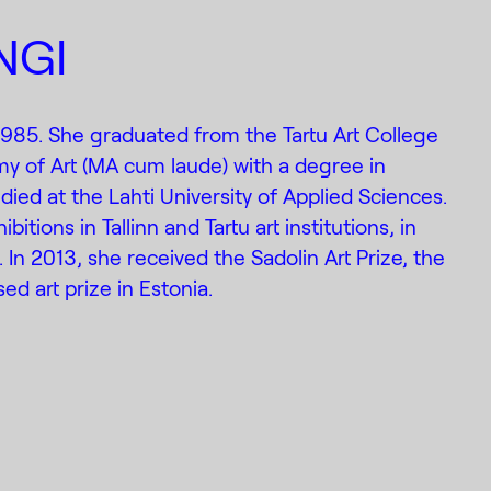
NGI
 1985. She graduated from the Tartu Art College
y of Art (MA cum laude) with a degree in
died at the Lahti University of Applied Sciences.
itions in Tallinn and Tartu art institutions, in
. In 2013, she received the Sadolin Art Prize, the
ed art prize in Estonia.