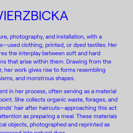
IERZBICKA
re, photography, and installation, with a
cs—used clothing, printed, or dyed textiles. Her
ores the interplay between soft and hard
ons that arise within them. Drawing from the
r, her work gives rise to forms resembling
anisms, and monstrous shapes.
ent in her process, often serving as a material
point. She collects organic waste, forages, and
iends’ hair after haircuts—approaching this act
ttention as preparing a meal. These materials
cal objects, photographed and reprinted as
rocessed into natural dyes.