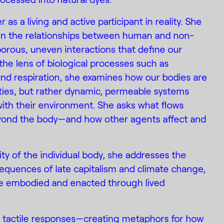
as a living and active participant in reality. She
ed in the relationships between human and non-
orous, uneven interactions that define our
the lens of biological processes such as
and respiration, she examines how our bodies are
tities, but rather dynamic, permeable systems
ith their environment. She asks what flows
yond the body—and how other agents affect and
ity of the individual body, she addresses the
equences of late capitalism and climate change,
e embodied and enacted through lived
l, tactile responses—creating metaphors for how