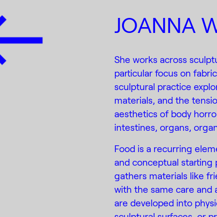
JOANNA W
She works across sculptu
particular focus on fabri
sculptural practice expl
materials, and the tensi
aesthetics of body horro
intestines, organs, org
Food is a recurring elem
and conceptual starting 
gathers materials like fr
with the same care and a
are developed into physi
sculptural surfaces, or p