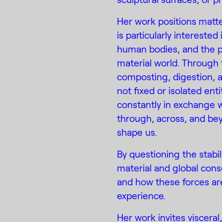
Her work positions matter 
is particularly interest
human bodies, and the p
material world. Through 
composting, digestion, 
not fixed or isolated en
constantly in exchange w
through, across, and be
shape us.
By questioning the stabil
material and global cons
and how these forces ar
experience.
Her work invites viscera