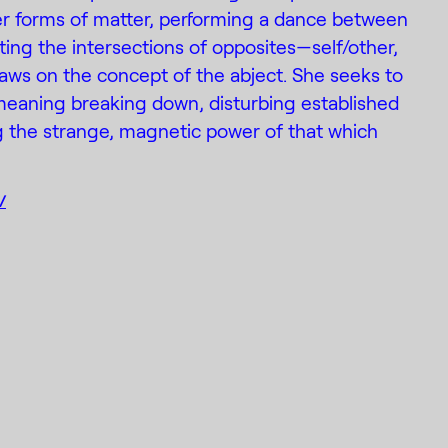
r forms of matter, performing a dance between
ting the intersections of opposites—self/other,
aws on the concept of the abject. She seeks to
meaning breaking down, disturbing established
ng the strange, magnetic power of that which
/
Designed by
k
Mail
(C) 2015-2022 Creative Platform
DE_FORM
Contemporary Art Foundation