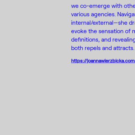
we co-emerge with othe
various agencies. Naviga
internal/external—she dr
evoke the sensation of 
definitions, and reveali
both repels and attracts.
https://joannawierzbicka.com
Instagram
Faceboo