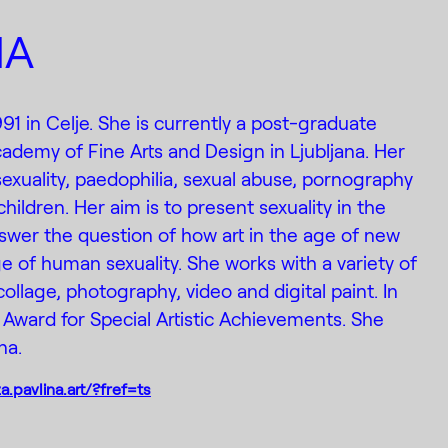
NA
991 in Celje. She is currently a post-graduate
cademy of Fine Arts and Design in Ljubljana. Her
sexuality, paedophilia, sexual abuse, pornography
children. Her aim is to present sexuality in the
swer the question of how art in the age of new
 of human sexuality. She works with a variety of
llage, photography, video and digital paint. In
Award for Special Artistic Achievements. She
na.
.pavlina.art/?fref=ts