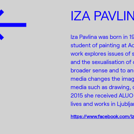
IZA PAVLI
Iza Pavlina was born in 1
student of painting at A
work explores issues of 
and the sexualisation of 
broader sense and to an
media changes the image
media such as drawing, co
2015 she received ALUO 
lives and works in Ljublja
https://www.facebook.com/iza