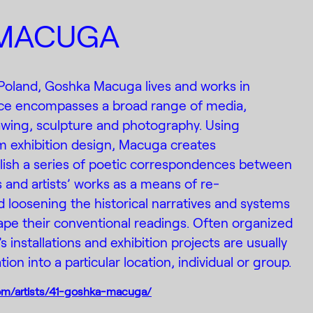
MACUGA
 Poland, Goshka Macuga lives and works in
ice encompasses a broad range of media,
drawing, sculpture and photography. Using
m exhibition design, Macuga creates
lish a series of poetic correspondences between
s and artists’ works as a means of re-
 loosening the historical narratives and systems
shape their conventional readings. Often organized
s installations and exhibition projects are usually
tion into a particular location, individual or group.
om/artists/41-goshka-macuga/