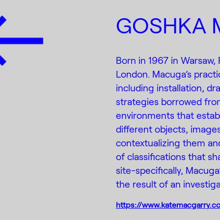
GOSHKA 
Born in 1967 in Warsaw,
London. Macuga’s pract
including installation, 
strategies borrowed fro
environments that estab
different objects, image
contextualizing them and
of classifications that 
site-specifically, Macuga’
the result of an investiga
https://www.katemacgarry.c