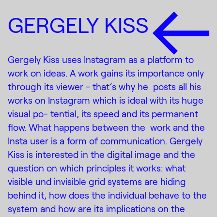
GERGELY KISS
Gergely Kiss uses Instagram as a platform to
work on ideas. A work gains its importance only
through its viewer - that ́s why he posts all his
works on Instagram which is ideal with its huge
visual po- tential, its speed and its permanent
flow. What happens between the work and the
Insta user is a form of communication. Gergely
Kiss is interested in the digital image and the
question on which principles it works: what
visible und invisible grid systems are hiding
behind it, how does the individual behave to the
system and how are its implications on the