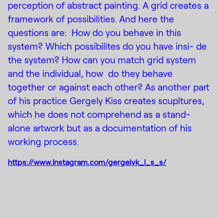
perception of abstract painting. A grid creates a
framework of possibilities. And here the
questions are: How do you behave in this
system? Which possibilites do you have insi- de
the system? How can you match grid system
and the individual, how do they behave
together or against each other? As another part
of his practice Gergely Kiss creates scupltures,
which he does not comprehend as a stand-
alone artwork but as a documentation of his
working process.
https://www.instagram.com/gergelyk_i_s_s/