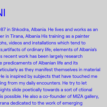
I
987 in Shkodra, Albania. He lives and works as an
r in Tirana, Albania His training as a painter
s, videos and installations which tend to
;artifacts of ordinary life; elements of Albania’s
His recent work has been largely research
e predicaments of Albanian life and its
rticularly as they manifest themselves in material
He is inspired by subjects that have touched me
ising from my daily encounters. He try to let
ights slide poetically towards a sort of ctional
s possible. He also a co-founder of MIZA gallery,
 Tirana dedicated to the work of emerging