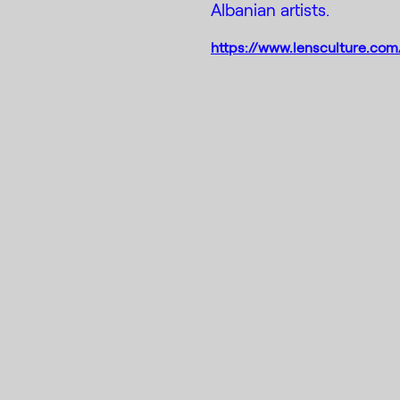
Albanian artists.
https://www.lensculture.com