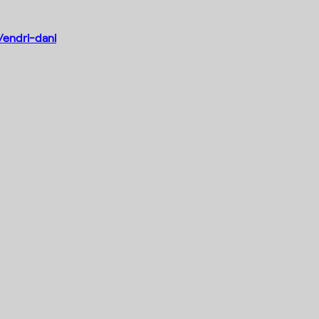
/endri-dani