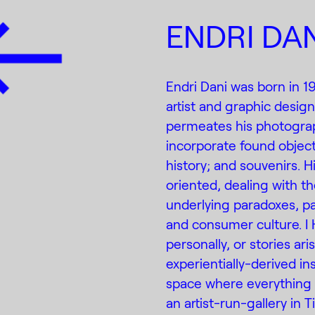
ENDRI DAN
Endri Dani was born in 1
artist and graphic designe
permeates his photograph
incorporate found objects
history; and souvenirs. 
oriented, dealing with th
underlying paradoxes, pa
and consumer culture. I 
personally, or stories ar
experientially-derived ins
space where everything i
an artist-run-gallery in