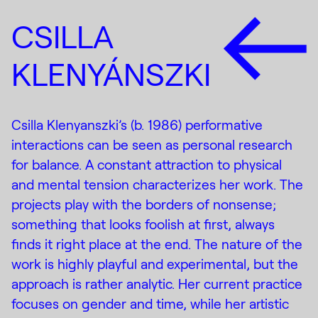
CSILLA
KLENYÁNSZKI
Csilla Klenyanszki’s (b. 1986) performative
interactions can be seen as personal research
for balance. A constant attraction to physical
and mental tension characterizes her work. The
projects play with the borders of nonsense;
something that looks foolish at first, always
finds it right place at the end. The nature of the
work is highly playful and experimental, but the
approach is rather analytic. Her current practice
focuses on gender and time, while her artistic