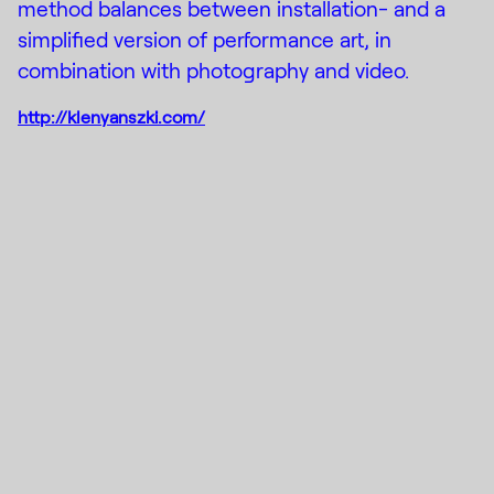
method balances between installation- and a
simplified version of performance art, in
combination with photography and video.
http://klenyanszki.com/