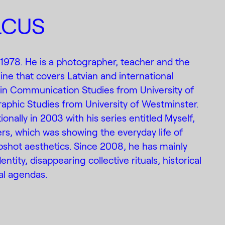
LCUS
 1978. He is a photographer, teacher and the
ine that covers Latvian and international
in Communication Studies from University of
aphic Studies from University of Westminster.
nally in 2003 with his series entitled Myself,
rs, which was showing the everyday life of
pshot aesthetics. Since 2008, he has mainly
ntity, disappearing collective rituals, historical
cal agendas.