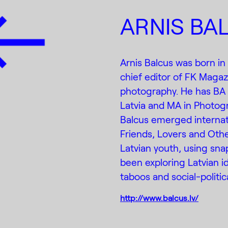
ARNIS BA
Arnis Balcus was born in
chief editor of FK Magaz
photography. He has BA 
Latvia and MA in Photogr
Balcus emerged internatio
Friends, Lovers and Othe
Latvian youth, using sna
been exploring Latvian ide
taboos and social-politi
http://www.balcus.lv/