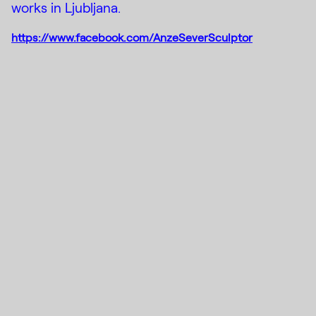
works in Ljubljana.
https://www.facebook.com/AnzeSeverSculptor