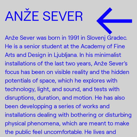
ANŽE SEVER
Anže Sever was born in 1991 in Slovenj Gradec.
He is a senior student at the Academy of Fine
Arts and Design in Ljubljana. In his minimalist
installations of the last two years, Anže Sever’s
focus has been on visible reality and the hidden
potentials of space, which he explores with
technology, light, and sound, and tests with
disruptions, duration, and motion. He has also
been developping a series of works and
installations dealing with bothering or disturbing
physical phenomena, which are meant to make
the public feel uncomfortable. He lives and