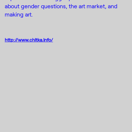
about gender questions, the art market, and
making art.
http://www.chitka.info/
Instagram
(C) 2015-2022
Creative Platform Contemporary
Facebook
Art Foundation
DE_FORM
Designed by
Mail