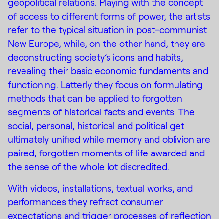
geopolitical relations. Playing with the concept
of access to different forms of power, the artists
refer to the typical situation in post-communist
New Europe, while, on the other hand, they are
deconstructing society’s icons and habits,
revealing their basic economic fundaments and
functioning. Latterly they focus on formulating
methods that can be applied to forgotten
segments of historical facts and events. The
social, personal, historical and political get
ultimately unified while memory and oblivion are
paired, forgotten moments of life awarded and
the sense of the whole lot discredited.
With videos, installations, textual works, and
performances they refract consumer
expectations and trigger processes of reflection