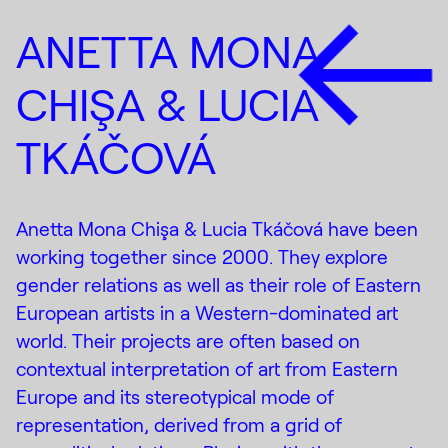
ANETTA MONA
CHIŞA & LUCIA
TKÁČOVÁ
Anetta Mona Chişa & Lucia Tkáčová have been
working together since 2000. They explore
gender relations as well as their role of Eastern
European artists in a Western-dominated art
world. Their projects are often based on
contextual interpretation of art from Eastern
Europe and its stereotypical mode of
representation, derived from a grid of