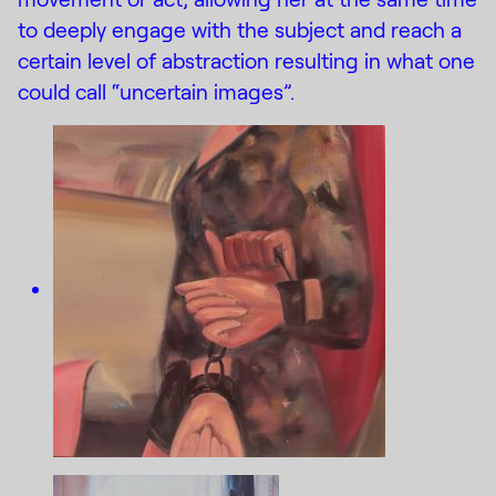
to deeply engage with the subject and reach a
certain level of abstraction resulting in what one
could call “uncertain images”.