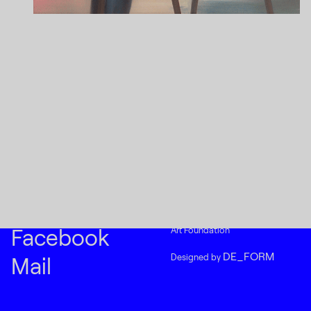
Instagram
(C) 2015-2022
Creative Platform Contemporary
Facebook
Art Foundation
DE_FORM
Designed by
Mail