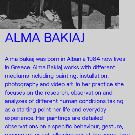
ALMA BAKIAJ
Alma Bakiaj was born in Albania 1984 now lives
in Greece. Alma Bakiaj works with different
mediums including painting, installation,
photography and video art. In her practice she
focuses on the research, observation and
analyzes of different human conditions taking
as a starting point her life and everyday
experience. Her paintings are detailed
observations on a specific behaviour, gesture,
movement or act, allowing her at the same time