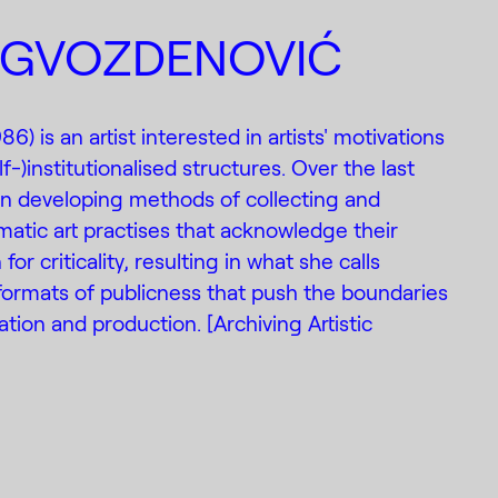
 GVOZDENOVIĆ
6) is an artist interested in artists' motivations
f-)institutionalised structures. Over the last
en developing methods of collecting and
ic art practises that acknowledge their
for criticality, resulting in what she calls
 formats of publicness that push the boundaries
ion and production. [Archiving Artistic