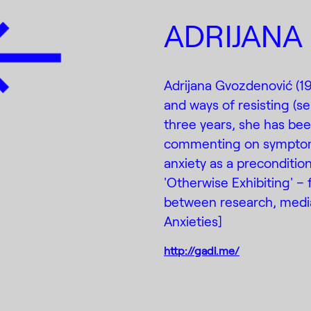
ADRIJANA
Adrijana Gvozdenović (198
and ways of resisting (sel
three years, she has be
commenting on symptomat
anxiety as a precondition 
'Otherwise Exhibiting' –
between research, mediat
Anxieties]
http://gadi.me/