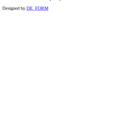
Designed by
DE_FORM