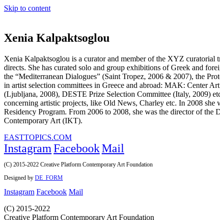
Skip to content
Xenia Kalpaktsoglou
Xenia Kalpaktsoglou is a curator and member of the XYZ curatorial t
directs. She has curated solo and group exhibitions of Greek and forei
the “Mediterranean Dialogues” (Saint Tropez, 2006 & 2007), the Prot
in artist selection committees in Greece and abroad: MAK: Center A
(Ljubljana, 2008), DESTE Prize Selection Committee (Italy, 2009) etc. 
concerning artistic projects, like Old News, Charley etc. In 2008 she 
Residency Program. From 2006 to 2008, she was the director of the 
Contemporary Art (IKT).
EASTTOPICS.COM
Instagram
Facebook
Mail
(C) 2015-2022 Creative Platform Contemporary Art Foundation
Designed by
DE_FORM
Instagram
Facebook
Mail
(C) 2015-2022
Creative Platform Contemporary Art Foundation