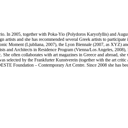
rio. In 2005, together with Poka-Yio (Polydoros Karyofyllis) and Augu
gn artists and she has recommended several Greek artists to participate i
onic Moment (Ljubliana, 2007), the Lyon Biennale (2007, as XYZ) and 
rtists and Architects in Residence Program (Vienna/Los Angeles, 2008
She often collaborates with art magazines in Greece and abroad, she wri
was selected by the Frankfurter Kunstverein (together with the art criti
DESTE Foundation – Contemporary Art Centre. Since 2008 she has been 