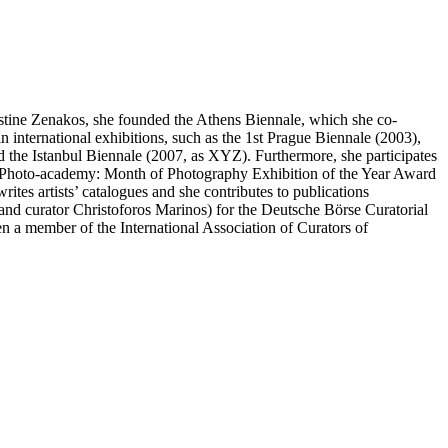
stine Zenakos, she founded the Athens Biennale, which she co-
n international exhibitions, such as the 1st Prague Biennale (2003),
the Istanbul Biennale (2007, as XYZ). Furthermore, she participates
), Photo-academy: Month of Photography Exhibition of the Year Award
tes artists’ catalogues and she contributes to publications
c and curator Christoforos Marinos) for the Deutsche Börse Curatorial
a member of the International Association of Curators of