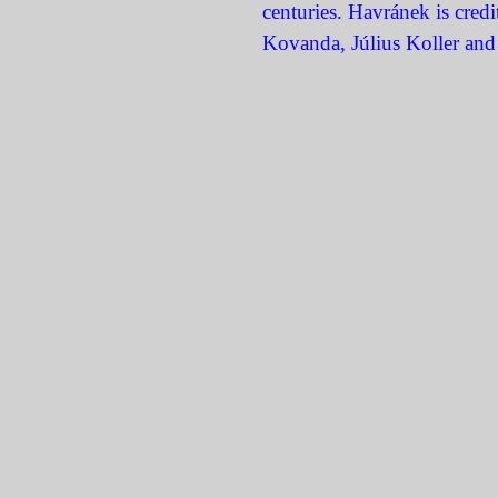
centuries. Havránek is cred
Kovanda, Július Koller and