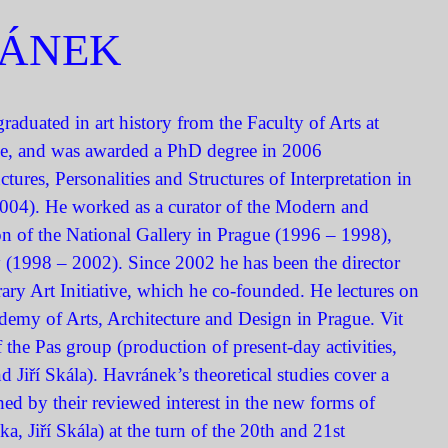
RÁNEK
raduated in art history from the Faculty of Arts at
ue, and was awarded a PhD degree in 2006
ctures, Personalities and Structures of Interpretation in
004). He worked as a curator of the Modern and
n of the National Gallery in Prague (1996 – 1998),
 (1998 – 2002). Since 2002 he has been the director
ary Art Initiative, which he co-founded. He lectures on
demy of Arts, Architecture and Design in Prague. Vit
 the Pas group (production of present-day activities,
Jiří Skála). Havránek’s theoretical studies cover a
hed by their reviewed interest in the new forms of
, Jiří Skála) at the turn of the 20th and 21st