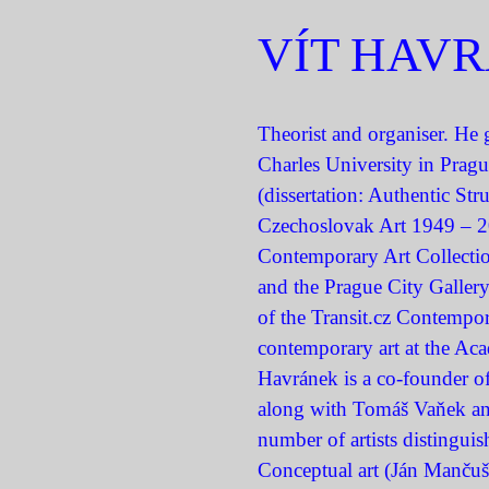
VÍT HAV
Theorist and organiser. He g
Charles University in Prag
(dissertation: Authentic Stru
Czechoslovak Art 1949 – 2
Contemporary Art Collectio
and the Prague City Gallery
of the Transit.cz Contempor
contemporary art at the Aca
Havránek is a co-founder of
along with Tomáš Vaňek and 
number of artists distinguis
Conceptual art (Ján Mančuška