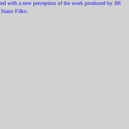
ited with a new perception of the work produced by Jiří
 Stano Filko.