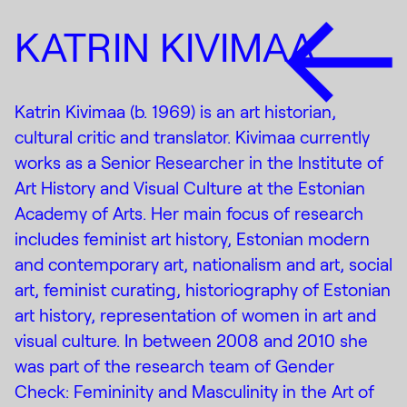
KATRIN KIVIMAA
Katrin Kivimaa (b. 1969) is an art historian,
cultural critic and translator. Kivimaa currently
works as a Senior Researcher in the Institute of
Art History and Visual Culture at the Estonian
Academy of Arts. Her main focus of research
includes feminist art history, Estonian modern
and contemporary art, nationalism and art, social
art, feminist curating, historiography of Estonian
art history, representation of women in art and
visual culture. In between 2008 and 2010 she
was part of the research team of Gender
Check: Femininity and Masculinity in the Art of