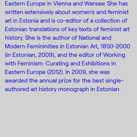
Eastern Europe in Vienna and Warsaw. She has
written extensively about women’s and feminist
art in Estonia and is co-editor of a collection of
Estonian translations of key texts of feminist art
history. She is the author of National and
Modern Femininities in Estonian Art, 1850-2000
(in Estonian, 2009), and the editor of Working
with Feminism: Curating and Exhibitions in
Eastern Europe (2012). In 2009, she was
awarded the annual prize for the best single-
authored art history monograph in Estonian.