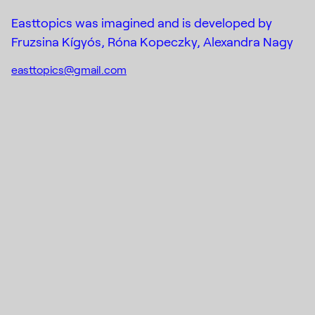
DE_FORM
Designed by
Mail
Easttopics was imagined and is developed by
Fruzsina Kígyós, Róna Kopeczky, Alexandra Nagy
easttopics@gmail.com