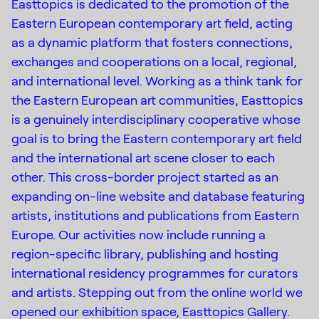
Easttopics is dedicated to the promotion of the
Eastern European contemporary art field, acting
as a dynamic platform that fosters connections,
exchanges and cooperations on a local, regional,
and international level. Working as a think tank for
the Eastern European art communities, Easttopics
is a genuinely interdisciplinary cooperative whose
goal is to bring the Eastern contemporary art field
and the international art scene closer to each
other. This cross-border project started as an
expanding on-line website and database featuring
artists, institutions and publications from Eastern
Europe. Our activities now include running a
region-specific library, publishing and hosting
Instagram
international residency programmes for curators
(C) 2015-2022
Creative Platform Contemporary
and artists. Stepping out from the online world we
Facebook
Art Foundation
opened our exhibition space, Easttopics Gallery.