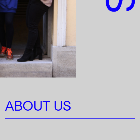
ABOUT US